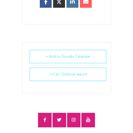
+ Add to Google Calendar
+ iCal / Outlook export