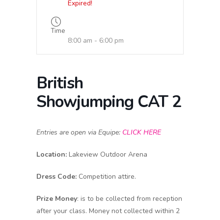
Expired!
Time
8:00 am - 6:00 pm
British
Showjumping CAT 2
Entries are open via Equipe:
CLICK HERE
Location:
Lakeview Outdoor Arena
Dress Code:
Competition attire.
Prize Money
: is to be collected from reception
after your class. Money not collected within 2