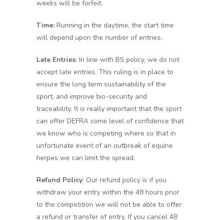
weeks will be forfeit.
Time:
Running in the daytime, the start time
will depend upon the number of entries.
Late Entries
: In line with BS policy, we do not
accept late entries. This ruling is in place to
ensure the long term sustainability of the
sport, and improve bio-security and
traceability. It is really important that the sport
can offer DEFRA some level of confidence that
we know who is competing where so that in
unfortunate event of an outbreak of equine
herpes we can limit the spread.
Refund Policy
: Our refund policy is if you
withdraw your entry within the 48 hours prior
to the competition we will not be able to offer
a refund or transfer of entry. If you cancel 48