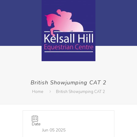
British Showjumping CAT 2
Home
British Showjumping CAT 2
Date
Jun 05 2025