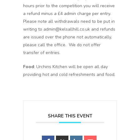
hours prior to the competition you will receive
a refund minus a £4 admin charge per entry.
Please note all withdrawals need to be put in
writing to admin@kelsallhill.co.uk and refunds
are issued over the phone not automatically,
please call the office. We do not offer
transfer of entries.
Food
: Urchins Kitchen will be open all day
providing hot and cold refreshments and food.
SHARE THIS EVENT