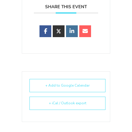
SHARE THIS EVENT
+ Add to Google Calendar
+ iCal / Outlook export