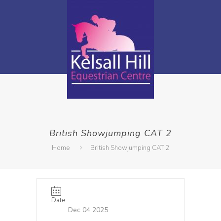
British Showjumping CAT 2
Home
British Showjumping CAT 2
Date
Dec 04 2025