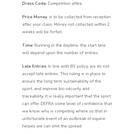
Dress Code:
Competition attire.
Prize Money
: is to be collected from reception
after your class. Money not collected within 2
weeks will be forfeit.
Time:
Running in the daytime, the start time
will depend upon the number of entries.
Late Entries
: In line with BS policy, we do not
accept late entries. This ruling is in place to
ensure the long term sustainability of the
sport, and improve bio-security and
traceability. It is really important that the sport
can offer DEFRA some level of confidence that
we know who is competing where so that in
unfortunate event of an outbreak of equine
herpes we can limit the spread.