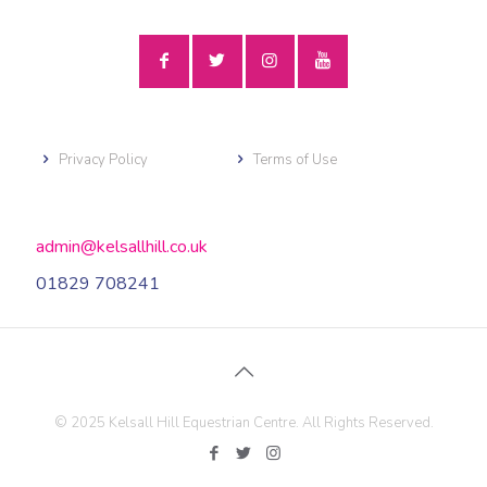
Privacy Policy
Terms of Use
admin@kelsallhill.co.uk
01829 708241
© 2025 Kelsall Hill Equestrian Centre. All Rights Reserved.