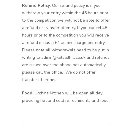
Refund Policy
: Our refund policy is if you
withdraw your entry within the 48 hours prior
to the competition we will not be able to offer
a refund or transfer of entry. If you cancel 48
hours prior to the competition you will receive
a refund minus a £4 admin charge per entry.
Please note all withdrawals need to be put in
writing to admin@kelsallhill.co.uk and refunds
are issued over the phone not automatically,
please call the office. We do not offer
transfer of entries.
Food
: Urchins Kitchen will be open all day
providing hot and cold refreshments and food.