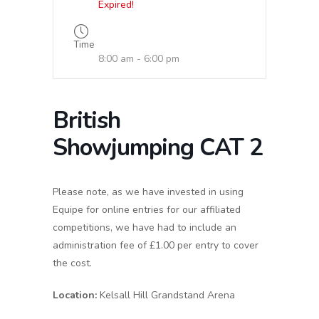
Expired!
Time
8:00 am - 6:00 pm
British
Showjumping CAT 2
Please note, as we have invested in using
Equipe for online entries for our affiliated
competitions, we have had to include an
administration fee of £1.00 per entry to cover
the cost.
Location:
Kelsall Hill Grandstand Arena