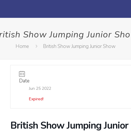
ritish Show Jumping Junior Sh
Home
British Show Jumping Junior Show
Date
Jun 25 2022
Expired!
British Show Jumping Junio