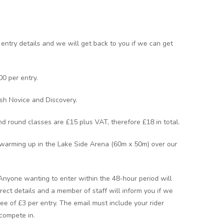
 entry details and we will get back to you if we can get
00 per entry.
ish Novice and Discovery.
nd round classes are £15 plus VAT, therefore £18 in total.
warming up in the Lake Side Arena (60m x 50m) over our
 Anyone wanting to enter within the 48-hour period will
rect details and a member of staff will inform you if we
 fee of £3 per entry. The email must include your rider
compete in.