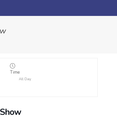
ow
Time
All Day
r Show