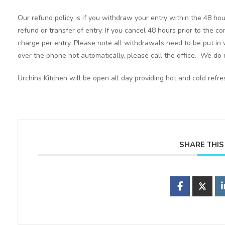
Our refund policy is if you withdraw your entry within the 48 hou
refund or transfer of entry. If you cancel 48 hours prior to the c
charge per entry. Please note all withdrawals need to be put in 
over the phone not automatically, please call the office. We do n
Urchins Kitchen will be open all day providing hot and cold refr
SHARE THIS