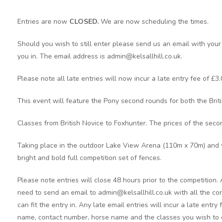
Entries are now
CLOSED.
We are now scheduling the times.
Should you wish to still enter please send us an email with your
you in. The email address is admin@kelsallhill.co.uk.
Please note all late entries will now incur a late entry fee of £3.
This event will feature the Pony second rounds for both the Brit
Classes from British Novice to Foxhunter. The prices of the seco
Taking place in the outdoor Lake View Arena (110m x 70m) and 
bright and bold full competition set of fences.
Please note entries will close 48 hours prior to the competition.
need to send an email to admin@kelsallhill.co.uk with all the cor
can fit the entry in. Any late email entries will incur a late entry
name, contact number, horse name and the classes you wish to 