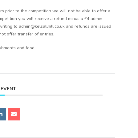
rs prior to the competition we will not be able to offer a
ompetition you will receive a refund minus a £4 admin
writing to admin@kelsallhill.co.uk and refunds are issued
ot offer transfer of entries.
eshments and food.
 EVENT