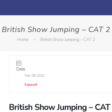
British Show Jumping – CAT 2
Home
British Show Jumping – CAT 2
Date
Feb 08 2022
Expired!
British Show Jumping – CAT