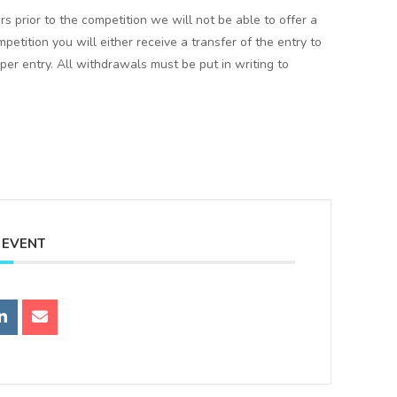
rs prior to the competition we will not be able to offer a
mpetition you will either receive a transfer of the entry to
er entry. All withdrawals must be put in writing to
 EVENT