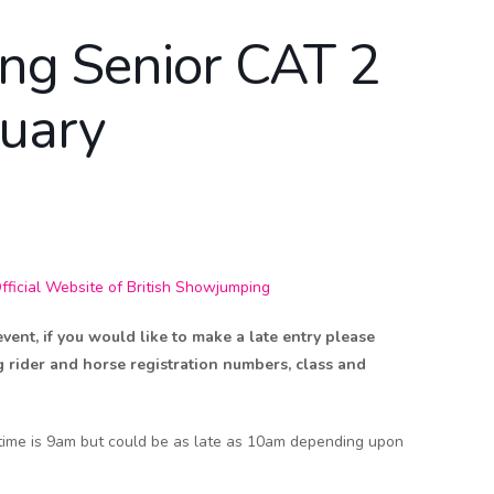
ing Senior CAT 2
ruary
icial Website of British Showjumping
nt, if you would like to make a late entry please
g rider and horse registration numbers, class and
 time is 9am but could be as late as 10am depending upon