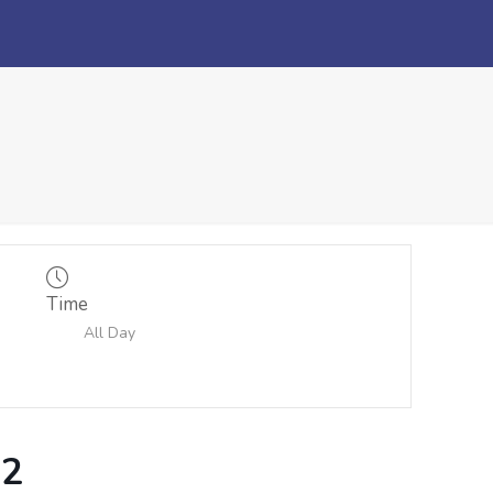
Time
All Day
 2