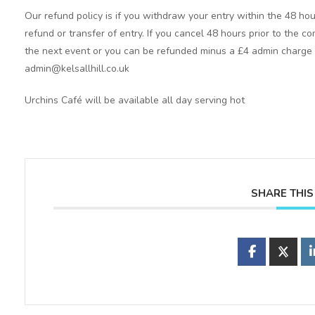
Our refund policy is if you withdraw your entry within the 48 hou
refund or transfer of entry. If you cancel 48 hours prior to the co
the next event or you can be refunded minus a £4 admin charge p
admin@kelsallhill.co.uk
Urchins Café will be available all day serving hot
SHARE THIS