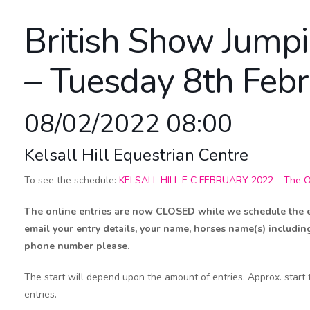
British Show Jump
– Tuesday 8th Feb
08/02/2022 08:00
Kelsall Hill Equestrian Centre
To see the schedule:
KELSALL HILL E C FEBRUARY 2022 – The Off
The online entries are now CLOSED while we schedule the eve
email your entry details, your name, horses name(s) includin
phone number please.
The start will depend upon the amount of entries. Approx. start
entries.