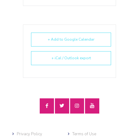
+ Add to Google Calendar
+ iCal / Outlook export
Privacy Policy
Terms of Use