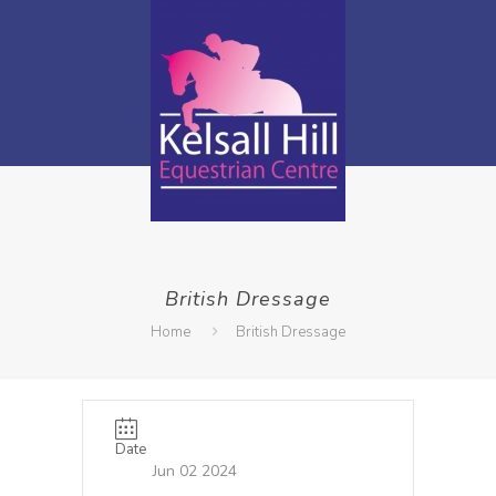
British Dressage
Home
British Dressage
Date
Jun 02 2024