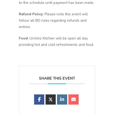
to the schedule until payment has been made.
Refund Policy
: Please note this event will
follow all BD rules regarding refunds and
entries.
Food
: Urchins Kitchen will be open all day
providing hot and cold refreshments and food.
SHARE THIS EVENT