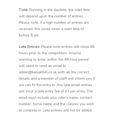
Time:
Running in the daytime, the start time
will depend upon the number of entries.
Please note, if a high number of entries are
received, this could mean a start time of
before 8 am.
Late Entries:
Please note entries will close 48
hours prior to the competition. Anyone
wanting to enter within the 48-hour period
will need to send an email to
admin@kelsallhill.co.uk with all the correct
details and a member of staff will inform you if
we can fit the entry in. Any late email entries
will incur a late entry fee of £3 per entry. The
email must include your rider’s name, contact
number, horse name and the classes you wish
to compete in. Late entries will not be added