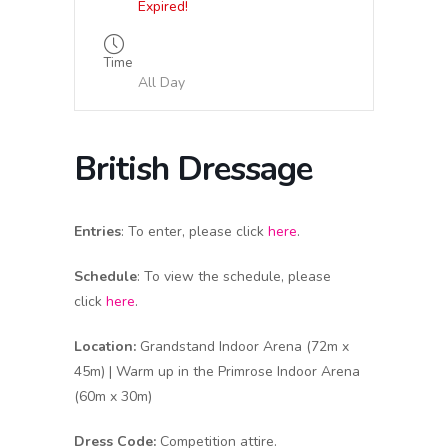
Expired!
Time
All Day
British Dressage
Entries
: To enter, please click
here
.
Schedule
: To view the schedule, please
click
here
.
Location:
Grandstand Indoor Arena (72m x
45m) | Warm up in the Primrose Indoor Arena
(60m x 30m)
Dress Code:
Competition attire.