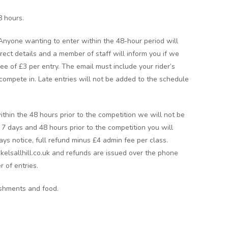
8 hours.
 Anyone wanting to enter within the 48-hour period will
rect details and a member of staff will inform you if we
 fee of £3 per entry. The email must include your rider’s
ompete in. Late entries will not be added to the schedule
ithin the 48 hours prior to the competition we will not be
n 7 days and 48 hours prior to the competition you will
ays notice, full refund minus £4 admin fee per class.
kelsallhill.co.uk and refunds are issued over the phone
r of entries.
eshments and food.