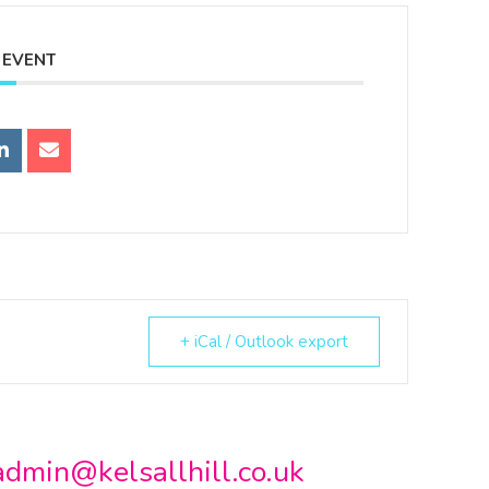
 EVENT
+ iCal / Outlook export
admin@kelsallhill.co.uk