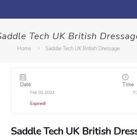
Saddle Tech UK British Dressag
Home
Saddle Tech UK British Dressage
Date
Time
Feb 01 2023
7:
Expired!
Saddle Tech UK British Dres