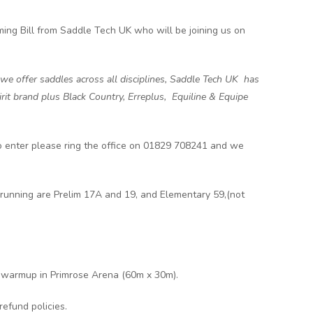
ng Bill from Saddle Tech UK who will be joining us on
 we offer saddles across all disciplines, Saddle Tech UK has
it brand plus Black Country, Erreplus, Equiline & Equipe
 to enter please ring the office on 01829 708241 and we
running are Prelim 17A and 19, and Elementary 59,(not
e warmup in Primrose Arena (60m x 30m).
refund policies.