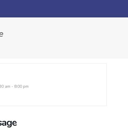
e
30 am - 8:00 pm
sage