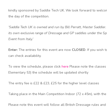
kindly sponsored by Saddle Tech UK. We look forward to welcomi
the day of the competition.
‘Saddle Tech UK is owned and run by Bill Perratt, Master Saddler.
its own exclusive range of Dressage and GP saddles under the Spir
Event from Italy.’
Enter:
The entries for this event are now
CLOSED
. If you wish
can check availability.
To view the schedule, please click
here
Please note the classes 
Elementary 53) the schedule will be updated shortly
The entry fee is £22 & £23, £25 for the higher level classes
Taking place in the Main Competition Indoor (72 x 45m), with th
Please note this event will follow all British Dressage rules and 