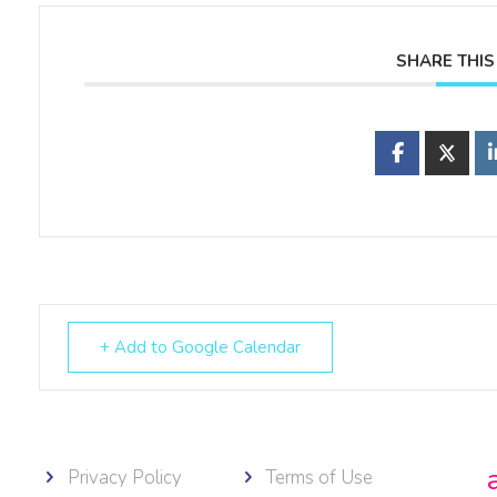
SHARE THIS
+ Add to Google Calendar
Privacy Policy
Terms of Use