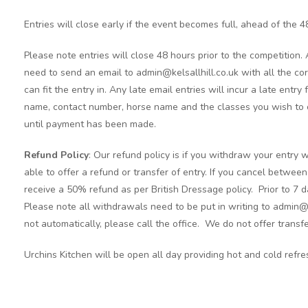
Entries will close early if the event becomes full, ahead of the 4
Please note entries will close 48 hours prior to the competition.
need to send an email to admin@kelsallhill.co.uk with all the cor
can fit the entry in. Any late email entries will incur a late entry
name, contact number, horse name and the classes you wish to c
until payment has been made.
Refund Policy
: Our refund policy is if you withdraw your entry w
able to offer a refund or transfer of entry. If you cancel betwee
receive a 50% refund as per British Dressage policy. Prior to 7 d
Please note all withdrawals need to be put in writing to admin@
not automatically, please call the office. We do not offer transfe
Urchins Kitchen will be open all day providing hot and cold refr