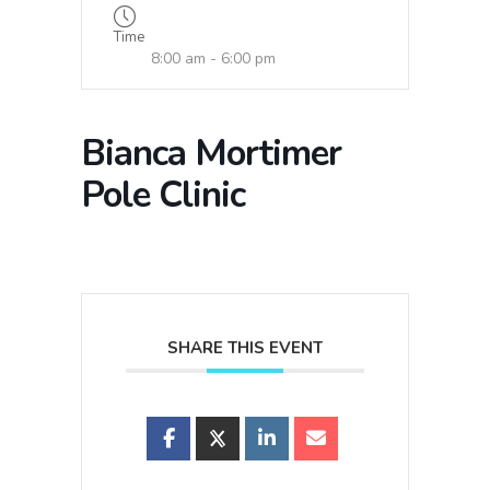
Time
8:00 am - 6:00 pm
Bianca Mortimer
Pole Clinic
SHARE THIS EVENT