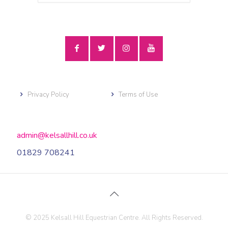
Privacy Policy
Terms of Use
admin@kelsallhill.co.uk
01829 708241
© 2025 Kelsall Hill Equestrian Centre. All Rights Reserved.