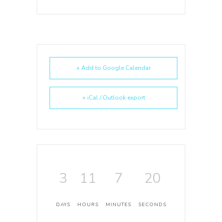
+ Add to Google Calendar
+ iCal / Outlook export
3
11
7
20
DAYS
HOURS
MINUTES
SECONDS