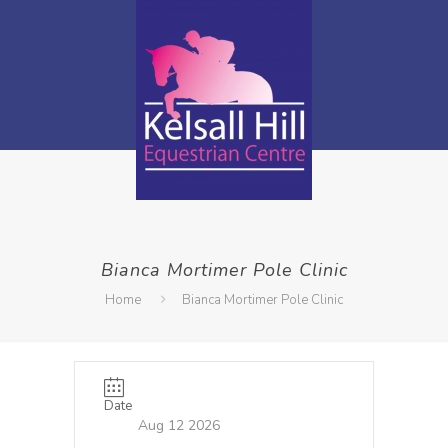
Bianca Mortimer Pole Clinic
Home
Bianca Mortimer Pole Clinic
Date
Aug 12 2026