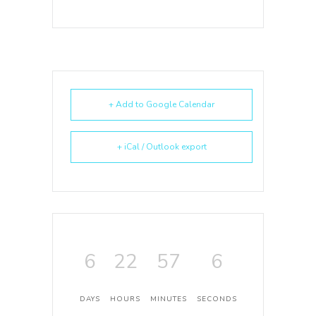
+ Add to Google Calendar
+ iCal / Outlook export
6
22
57
6
DAYS
HOURS
MINUTES
SECONDS