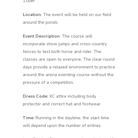
1.00m
Location
: The event will be held on our field
around the ponds.
Event Description
: The course will
incorporate show jumps and cross-country
fences to test both horse and rider. The
classes are open to everyone. The clear round
days provide a relaxed environment to practice
around the arena eventing course without the
pressure of a competition.
Dress Code:
XC attire including body
protector and correct hat and footwear.
Time:
Running in the daytime, the start time
will depend upon the number of entries.