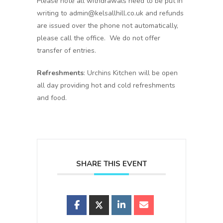
Please note all withdrawals need to be put in
writing to admin@kelsallhill.co.uk and refunds
are issued over the phone not automatically,
please call the office. We do not offer
transfer of entries.
Refreshments
: Urchins Kitchen will be open
all day providing hot and cold refreshments
and food.
SHARE THIS EVENT