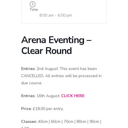
Time
8:00 am - 6:00 pm
Arena Eventing –
Clear Round
Entries
: 2nd August: This event has been
CANCELLED. All entries will be processed in
due course.
Entries
: 16th August:
CLICK HERE
Price
: £18.00 per entry.
Classes
: 40cm | 60cm | 70cm | 80cm | 90cm |