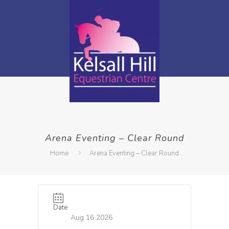
Arena Eventing – Clear Round
Home
Arena Eventing – Clear Round
Date
Aug 16 2026