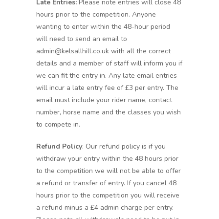
Late Entries:
Please note entries will close 48
hours prior to the competition. Anyone
wanting to enter within the 48-hour period
will need to send an email to
admin@kelsallhill.co.uk with all the correct
details and a member of staff will inform you if
we can fit the entry in. Any late email entries
will incur a late entry fee of £3 per entry. The
email must include your rider name, contact
number, horse name and the classes you wish
to compete in.
Refund Policy
: Our refund policy is if you
withdraw your entry within the 48 hours prior
to the competition we will not be able to offer
a refund or transfer of entry. If you cancel 48
hours prior to the competition you will receive
a refund minus a £4 admin charge per entry.