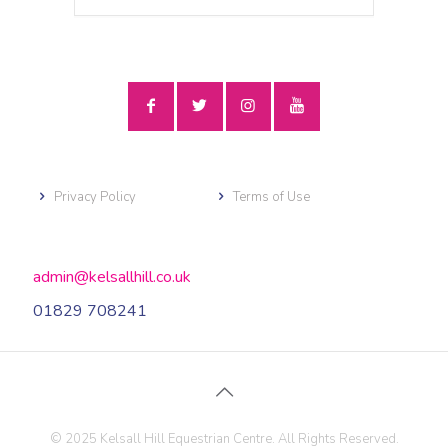
Privacy Policy
Terms of Use
admin@kelsallhill.co.uk
01829 708241
© 2025 Kelsall Hill Equestrian Centre. All Rights Reserved.