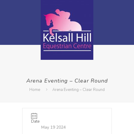
Arena Eventing – Clear Round
Home
Arena Eventing – Clear Round
Date
May 19 2024