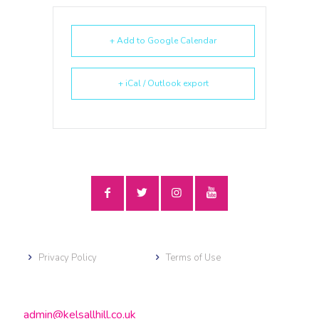
+ Add to Google Calendar
+ iCal / Outlook export
Privacy Policy
Terms of Use
admin@kelsallhill.co.uk