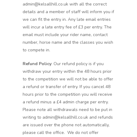
admin@kelsallhill.co.uk with all the correct
details and a member of staff will inform you if
we can fit the entry in. Any late email entries
will incur a late entry fee of £3 per entry. The
email must include your rider name, contact
number, horse name and the classes you wish
to compete in.
Refund Policy
: Our refund policy is if you
withdraw your entry within the 48 hours prior
to the competition we will not be able to offer
a refund or transfer of entry. If you cancel 48
hours prior to the competition you will receive
a refund minus a £4 admin charge per entry.
Please note all withdrawals need to be put in
writing to admin@kelsallhill.co.uk and refunds
are issued over the phone not automatically,
please call the office. We do not offer