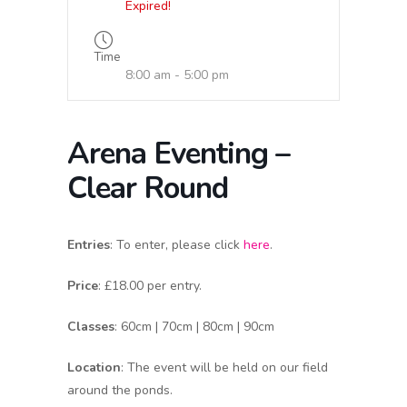
Expired!
Time
8:00 am - 5:00 pm
Arena Eventing –
Clear Round
Entries
: To enter, please click
here
.
Price
: £18.00 per entry.
Classes
: 60cm | 70cm | 80cm | 90cm
Location
: The event will be held on our field
around the ponds.