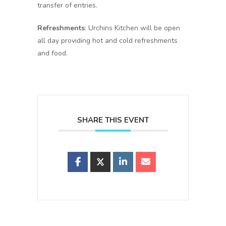
transfer of entries.
Refreshments
: Urchins Kitchen will be open
all day providing hot and cold refreshments
and food.
SHARE THIS EVENT