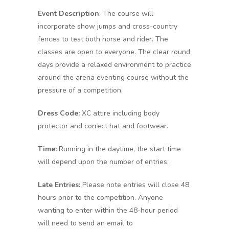
Event Description
: The course will
incorporate show jumps and cross-country
fences to test both horse and rider. The
classes are open to everyone. The clear round
days provide a relaxed environment to practice
around the arena eventing course without the
pressure of a competition.
Dress Code:
XC attire including body
protector and correct hat and footwear.
Time:
Running in the daytime, the start time
will depend upon the number of entries.
Late Entries:
Please note entries will close 48
hours prior to the competition. Anyone
wanting to enter within the 48-hour period
will need to send an email to