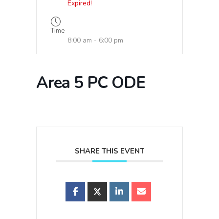
Expired!
Time
8:00 am - 6:00 pm
Area 5 PC ODE
SHARE THIS EVENT