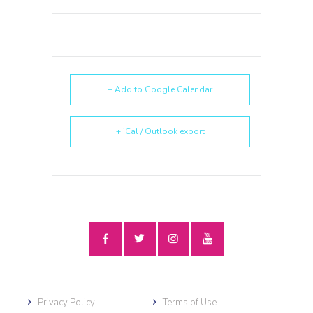
+ Add to Google Calendar
+ iCal / Outlook export
Privacy Policy
Terms of Use