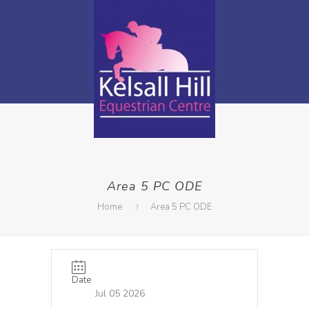
Area 5 PC ODE
Home
Area 5 PC ODE
Date
Jul 05 2026