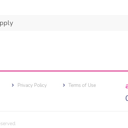
Apply
Privacy Policy
Terms of Use
eserved.