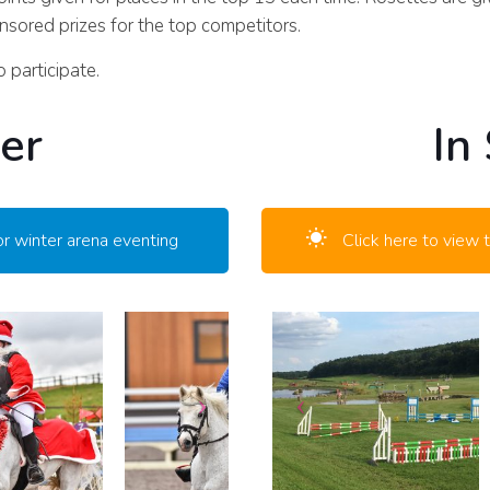
sored prizes for the top competitors.
 participate.
er
In
or winter arena eventing
Click here to view 