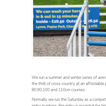
We run a summer and winter series of arena
the thrill of cross country at an affordabl
80,90,100 and 110cm courses.
Normally we run the Saturday as a competi
entry numbers. Pre entry is essential for t