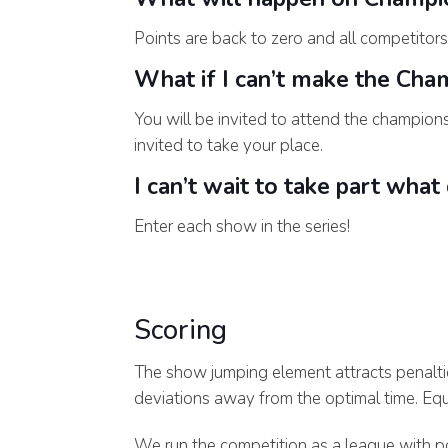
Points are back to zero and all competitors
What if I can’t make the Cha
You will be invited to attend the champions
invited to take your place.
I can’t wait to take part what
Enter each show in the series!
Scoring
The show jumping element attracts penalti
deviations away from the optimal time. Equa
We run the competition as a league with po