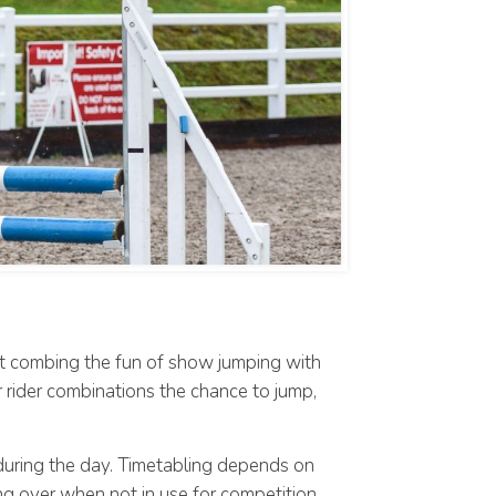
nt combing the fun of show jumping with
r rider combinations the chance to jump,
 during the day. Timetabling depends on
ing over when not in use for competition.