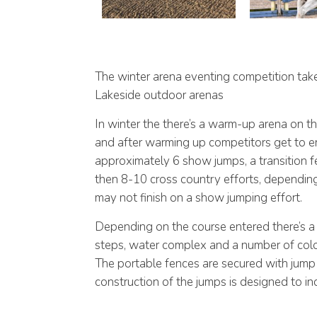
The winter arena eventing competition tak
Lakeside outdoor arenas
In winter the there’s a warm-up arena on t
and after warming up competitors get to e
approximately 6 show jumps, a transition 
then 8-10 cross country efforts, dependin
may not finish on a show jumping effort.
Depending on the course entered there’s a 
steps, water complex and a number of col
The portable fences are secured with jump 
construction of the jumps is designed to incr