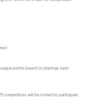
ies!
 league points based on placings each
5 competitors will be invited to participate