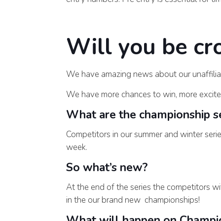
Will you be c
We have amazing news about our unaffilia
We have more chances to win, more excite
What are the championship se
Competitors in our summer and winter seri
week.
So what’s new?
At the end of the series the competitors wi
in the our brand new championships!
What will happen on Champi