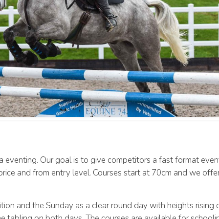
 eventing. Our goal is to give competitors a fast format eve
e price and from entry level. Courses start at 70cm and we offe
tion and the Sunday as a clear round day with heights rising
ime tabling on both days. The courses are available for school