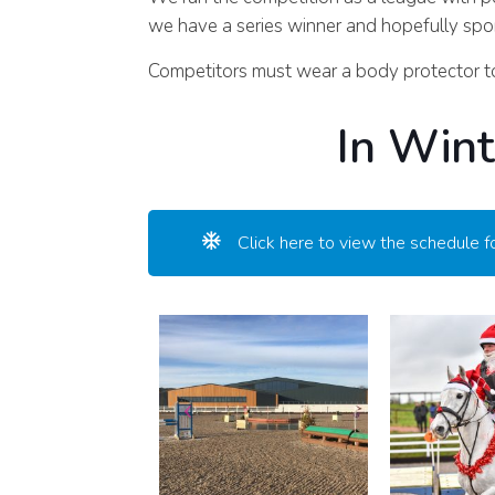
we have a series winner and hopefully spon
Competitors must wear a body protector to
In Wint
Click here to view the schedule f