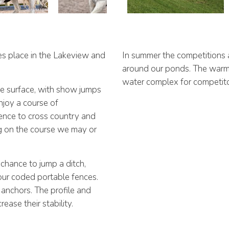
es place in the Lakeview and
In summer the competitions 
around our ponds. The warm u
water complex for competito
he surface, with show jumps
njoy a course of
fence to cross country and
g on the course we may or
chance to jump a ditch,
our coded portable fences.
anchors. The profile and
ease their stability.