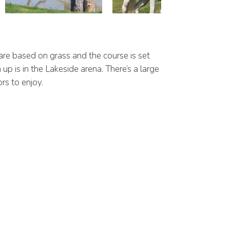
are based on grass and the course is set
p is in the Lakeside arena. There’s a large
rs to enjoy.