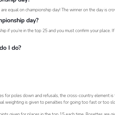
 are equal on championship day! The winner on the day is crow
mpionship day?
hip if you’re in the top 25 and you must confirm your place. I
 do I do?
es for poles down and refusals, the cross-country element is
l weighting is given to penalties for going too fast or too sl
ints given for places in the top 15 each time. Rosettes are gi