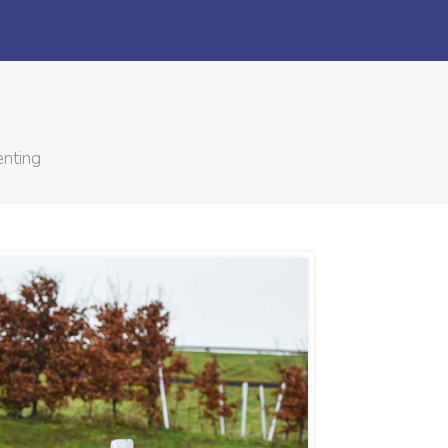
enting