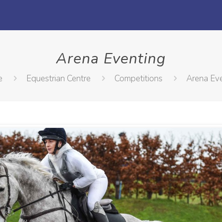
Arena Eventing
e
Equestrian Centre
Competitions
Arena Ev