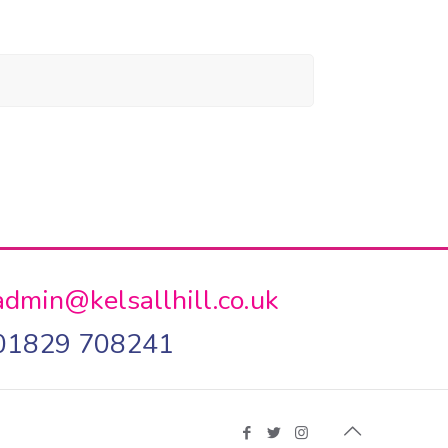
admin@kelsallhill.co.uk
01829 708241