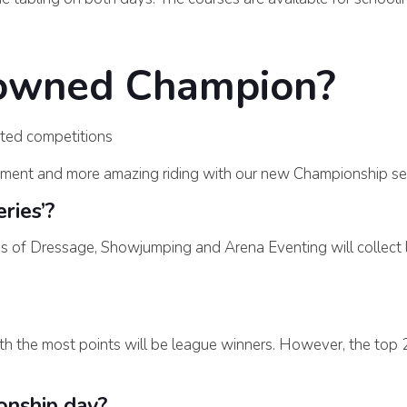
rowned Champion?
ted competitions
ment and more amazing riding with our new Championship ser
ries’?
es of Dressage, Showjumping and Arena Eventing will collect
th the most points will be league winners. However, the top 2
onship day?