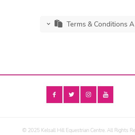
Terms & Conditions 
© 2025 Kelsall Hill Equestrian Centre. All Rights R