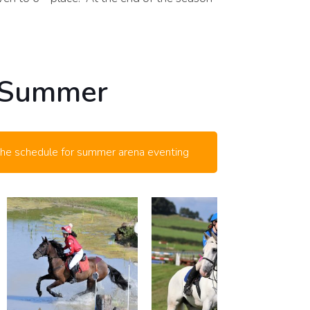
 Summer
the schedule for summer arena eventing