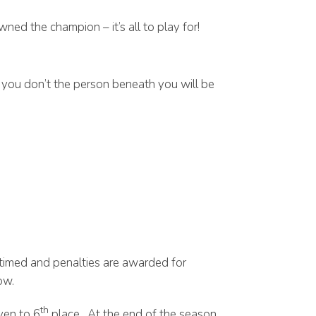
ned the champion – it’s all to play for!
f you don’t the person beneath you will be
 timed and penalties are awarded for
ow.
th
ven to 6
place. At the end of the season